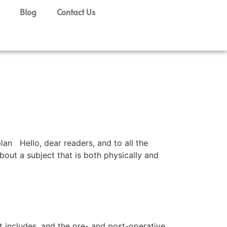
Blog
Contact Us
n Hello, dear readers, and to all the
out a subject that is both physically and
 it includes, and the pre- and post-operative