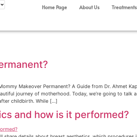
Home Page
About Us
Treatments
ermanent?
a Mommy Makeover Permanent? A Guide from Dr. Ahmet Kapla
iful journey of motherhood. Today, we’re going to talk ab
ter childbirth. While […]
ics and how is it performed?
 will share details about breast aesthetics, which procedures