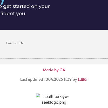
o get started on your
fident you.
Contact Us
Made by GA
Last updated 10.04.2026 11:39 by
Editör