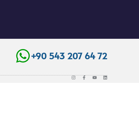
+90 543 207 64 72