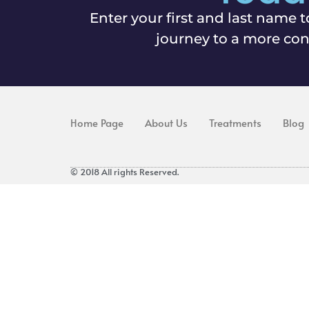
Enter your first and last name t
journey to a more con
Home Page
About Us
Treatments
Blog
© 2018 All rights Reserved.