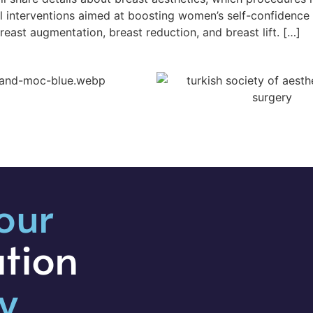
cal interventions aimed at boosting women’s self-confidenc
ast augmentation, breast reduction, and breast lift. […]
our
ation
y