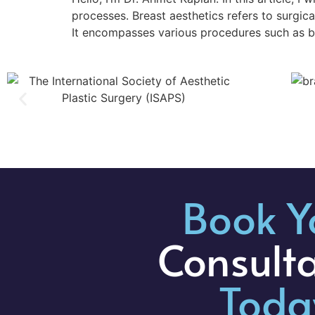
processes. Breast aesthetics refers to surgi
It encompasses various procedures such as bre
Book Y
Consult
Toda