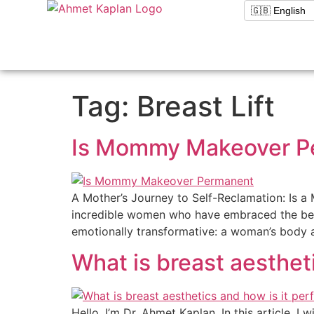
Tag:
Breast Lift
Is Mommy Makeover P
A Mother’s Journey to Self-Reclamation: Is 
incredible women who have embraced the beaut
emotionally transformative: a woman’s body af
What is breast aesthet
Hello, I’m Dr. Ahmet Kaplan. In this article, I