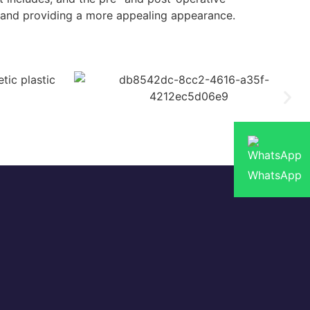
e and providing a more appealing appearance.
WhatsApp