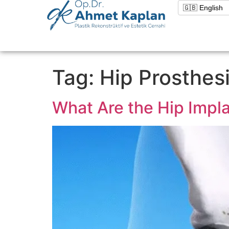
Tag:
Hip Prosthes
What Are the Hip Impl