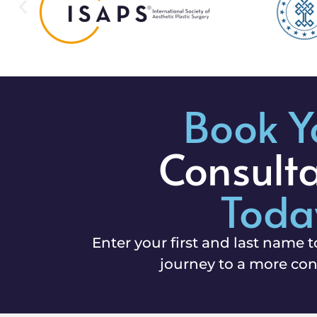
Book Y
Consult
Toda
Enter your first and last name t
journey to a more con