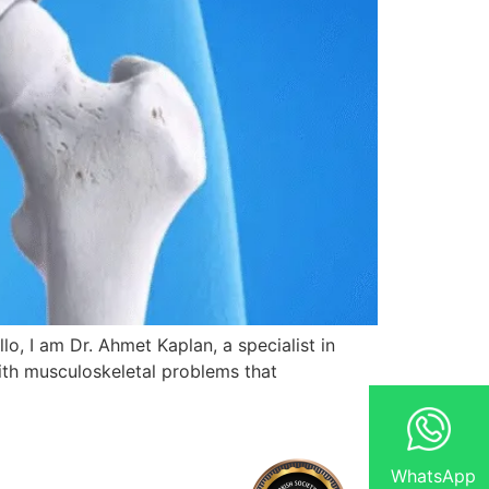
, I am Dr. Ahmet Kaplan, a specialist in
ith musculoskeletal problems that
WhatsApp