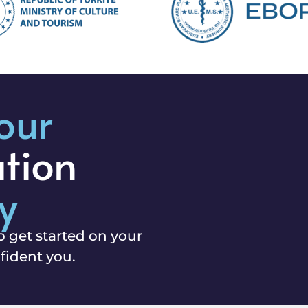
our
ation
y
o get started on your
fident you.