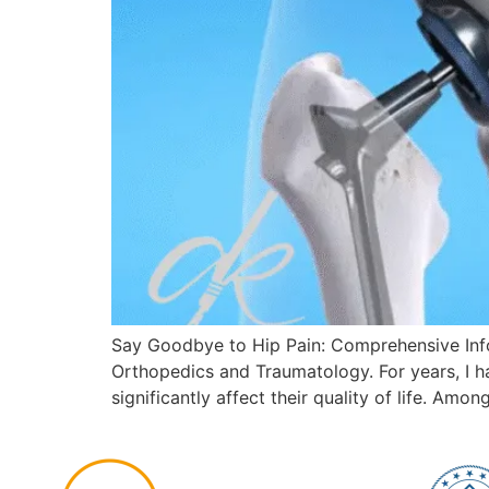
Say Goodbye to Hip Pain: Comprehensive Infor
Orthopedics and Traumatology. For years, I h
significantly affect their quality of life. Amo