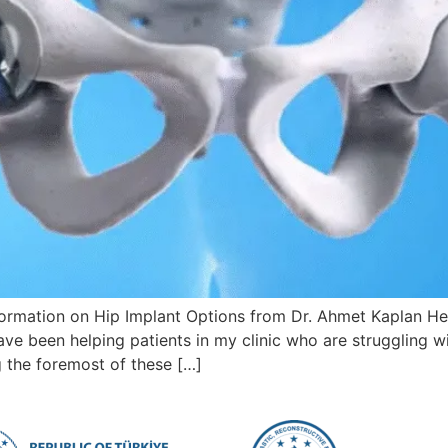
mation on Hip Implant Options from Dr. Ahmet Kaplan Hello
ave been helping patients in my clinic who are struggling w
ng the foremost of these […]