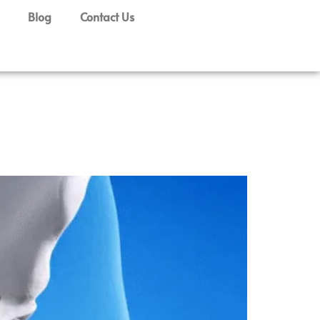
Blog
Contact Us