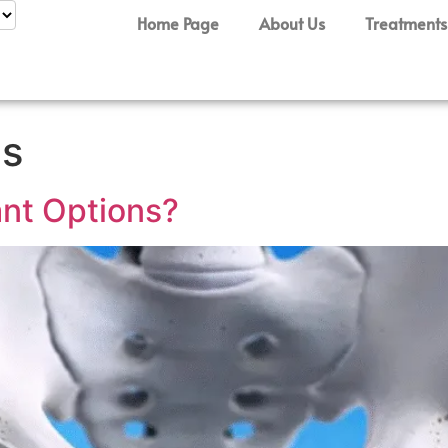
Home Page
About Us
Treatments
is
ant Options?