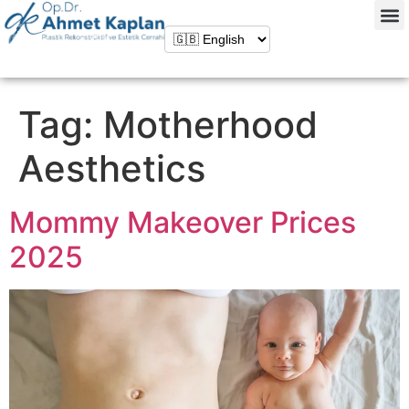
Tag:
Motherhood
Aesthetics
Mommy Makeover Prices
2025