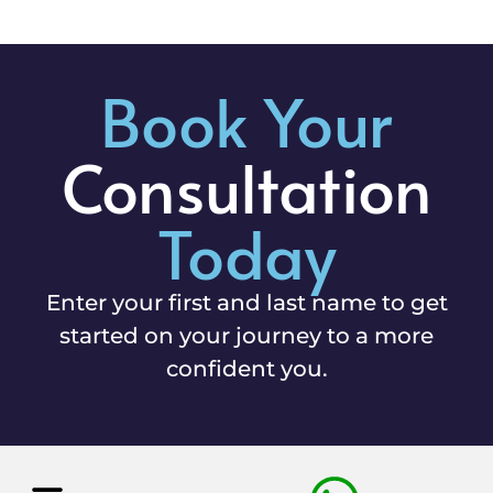
Book Your
Consultation
Today
Enter your first and last name to get
started on your journey to a more
confident you.