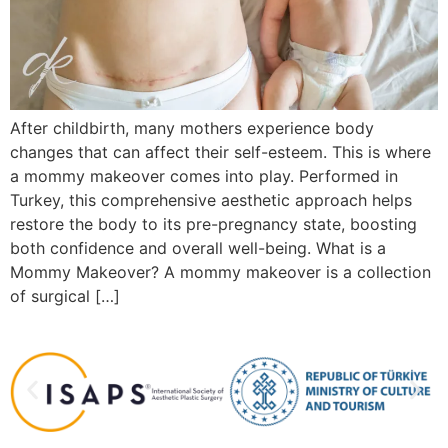
After childbirth, many mothers experience body
changes that can affect their self-esteem. This is where
a mommy makeover comes into play. Performed in
Turkey, this comprehensive aesthetic approach helps
restore the body to its pre-pregnancy state, boosting
both confidence and overall well-being. What is a
Mommy Makeover? A mommy makeover is a collection
of surgical […]