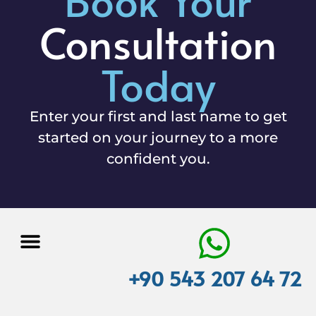
Consultation
Today
Enter your first and last name to get
started on your journey to a more
confident you.
+90 543 207 64 72