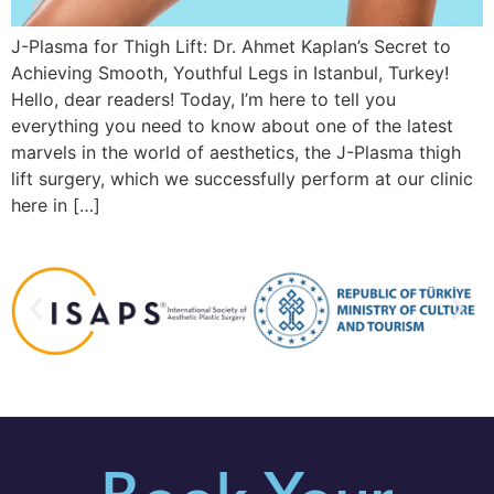
J-Plasma for Thigh Lift: Dr. Ahmet Kaplan’s Secret to
Achieving Smooth, Youthful Legs in Istanbul, Turkey!
Hello, dear readers! Today, I’m here to tell you
everything you need to know about one of the latest
marvels in the world of aesthetics, the J-Plasma thigh
lift surgery, which we successfully perform at our clinic
here in […]
Book Your