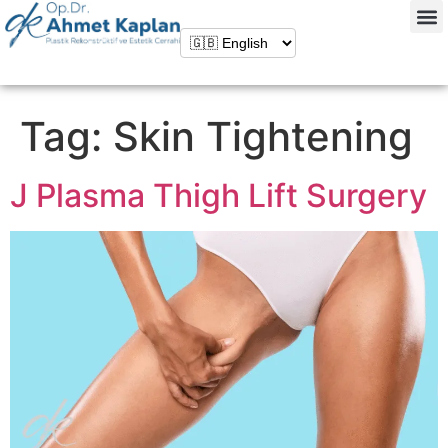
Tag:
Skin Tightening
J Plasma Thigh Lift Surgery