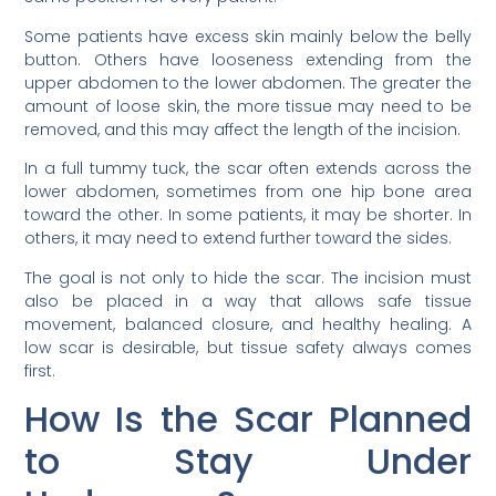
Some patients have excess skin mainly below the belly
button. Others have looseness extending from the
upper abdomen to the lower abdomen. The greater the
amount of loose skin, the more tissue may need to be
removed, and this may affect the length of the incision.
In a full tummy tuck, the scar often extends across the
lower abdomen, sometimes from one hip bone area
toward the other. In some patients, it may be shorter. In
others, it may need to extend further toward the sides.
The goal is not only to hide the scar. The incision must
also be placed in a way that allows safe tissue
movement, balanced closure, and healthy healing. A
low scar is desirable, but tissue safety always comes
first.
How Is the Scar Planned
to Stay Under