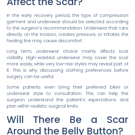
Affect the Scar?
In the early recovery period, the type of compression
garment and underwear should be selected according
to the surgeon’s recommendation. Underwear that rubs
directly on the incision, creates pressure, or irritates the
healing line may cause discomfort.
Long term, underwear choice mainly affects scar
visibility. High-waisted underwear may cover the scar
more easily, while very low-rise styles may reveal part of
it. This is why discussing clothing preferences before
surgery can be useful.
Some patients even bring their preferred bikini or
underwear style to consultation. This can help the
surgeon understand the patient’s expectations and
plan within realistic surgical limits.
Will There Be a Scar
Around the Belly Button?