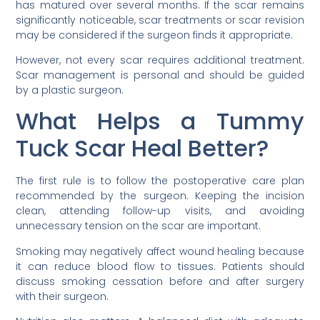
has matured over several months. If the scar remains
significantly noticeable, scar treatments or scar revision
may be considered if the surgeon finds it appropriate.
However, not every scar requires additional treatment.
Scar management is personal and should be guided
by a plastic surgeon.
What Helps a Tummy
Tuck Scar Heal Better?
The first rule is to follow the postoperative care plan
recommended by the surgeon. Keeping the incision
clean, attending follow-up visits, and avoiding
unnecessary tension on the scar are important.
Smoking may negatively affect wound healing because
it can reduce blood flow to tissues. Patients should
discuss smoking cessation before and after surgery
with their surgeon.