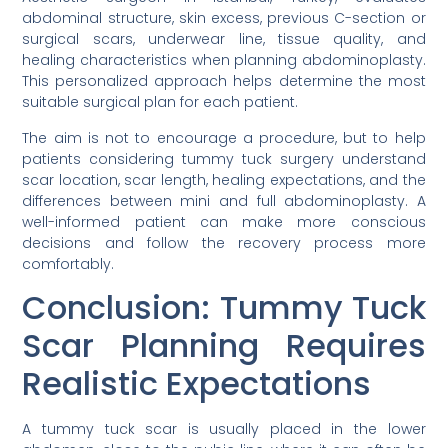
abdominal structure, skin excess, previous C-section or
surgical scars, underwear line, tissue quality, and
healing characteristics when planning abdominoplasty.
This personalized approach helps determine the most
suitable surgical plan for each patient.
The aim is not to encourage a procedure, but to help
patients considering tummy tuck surgery understand
scar location, scar length, healing expectations, and the
differences between mini and full abdominoplasty. A
well-informed patient can make more conscious
decisions and follow the recovery process more
comfortably.
Conclusion: Tummy Tuck
Scar Planning Requires
Realistic Expectations
A tummy tuck scar is usually placed in the lower