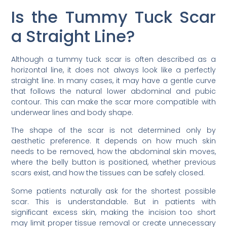
Is the Tummy Tuck Scar
a Straight Line?
Although a tummy tuck scar is often described as a
horizontal line, it does not always look like a perfectly
straight line. In many cases, it may have a gentle curve
that follows the natural lower abdominal and pubic
contour. This can make the scar more compatible with
underwear lines and body shape.
The shape of the scar is not determined only by
aesthetic preference. It depends on how much skin
needs to be removed, how the abdominal skin moves,
where the belly button is positioned, whether previous
scars exist, and how the tissues can be safely closed.
Some patients naturally ask for the shortest possible
scar. This is understandable. But in patients with
significant excess skin, making the incision too short
may limit proper tissue removal or create unnecessary