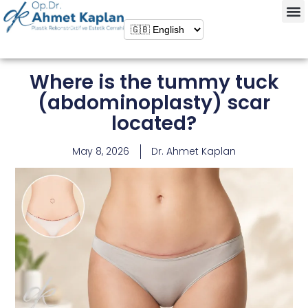
Where is the tummy tuck
(abdominoplasty) scar
located?
May 8, 2026
Dr. Ahmet Kaplan