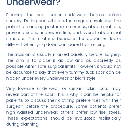
Underwear?
Planning the scar under underwear begins before
surgery. During consultation, the surgeon evaluates the
patient’s standing posture, skin excess, abdominal fold,
previous scars, underwear line, and overall abdominal
structure. This matters because the abdomen looks
different when lying down compared to standing.
The incision is usually marked carefully before surgery.
The aim is to place it as low and as discreetly as
possible within safe surgical limits. However, it would not
be accurate to say that every tummy tuck scar can be
hidden under every underwear or bikini style.
Very low-rise underwear or certain bikini cuts may
reveal part of the scar. This is why it can be helpful for
patients to discuss their clothing preferences with their
surgeon before the procedure. Some patients prefer
high-waisted underwear; others prefer low-rise styles.
These expectations should be evaluated realistically
during planning.