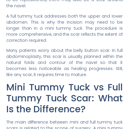
the navel.
A full tummy tuck addresses both the upper and lower
abdomen. This is why the incision may need to be
longer than in a mini tummy tuck. The procedure is
more comprehensive, and the scar reflects the extent of
correction required.
Many patients worry about the belly button scar. In full
abdominoplasty, this scar is usually planned within the
natural folds and contour of the navel so that it
becomes less noticeable as healing progresses. Still,
like any scar, it requires time to mature.
Mini Tummy Tuck vs Full
Tummy Tuck Scar: What
Is the Difference?
The main difference between mini and full tummy tuck
scars is related to the scope of surgery. A mini tummy