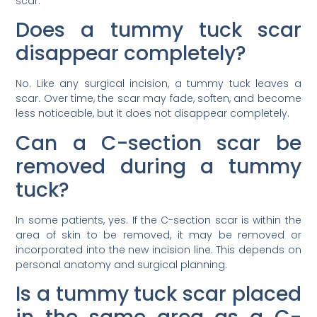
scar.
Does a tummy tuck scar
disappear completely?
No. Like any surgical incision, a tummy tuck leaves a
scar. Over time, the scar may fade, soften, and become
less noticeable, but it does not disappear completely.
Can a C-section scar be
removed during a tummy
tuck?
In some patients, yes. If the C-section scar is within the
area of skin to be removed, it may be removed or
incorporated into the new incision line. This depends on
personal anatomy and surgical planning.
Is a tummy tuck scar placed