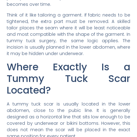
becomes over time.
Think of it like tailoring a garment. If fabric needs to be
tightened, the extra part must be removed. A skilled
tailor places the seam where it will be least noticeable
and most compatible with the shape of the garment. In
tummy tuck surgery, the same logic applies. The
incision is usually planned in the lower abdomen, where
it may be hidden under underwear.
Where Exactly Is a
Tummy Tuck Scar
Located?
A tummy tuck scar is usually located in the lower
abdomen, close to the pubic line. It is generally
designed as a horizontal line that sits low enough to be
covered by underwear or bikini bottoms. However, this
does not mean the scar will be placed in the exact
same position for every patient.