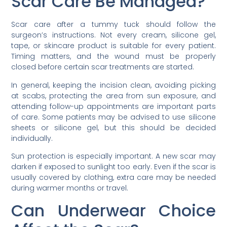
Scar Care Be Managed?
Scar care after a tummy tuck should follow the
surgeon’s instructions. Not every cream, silicone gel,
tape, or skincare product is suitable for every patient.
Timing matters, and the wound must be properly
closed before certain scar treatments are started.
In general, keeping the incision clean, avoiding picking
at scabs, protecting the area from sun exposure, and
attending follow-up appointments are important parts
of care. Some patients may be advised to use silicone
sheets or silicone gel, but this should be decided
individually.
Sun protection is especially important. A new scar may
darken if exposed to sunlight too early. Even if the scar is
usually covered by clothing, extra care may be needed
during warmer months or travel.
Can Underwear Choice