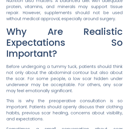
Nutrition also matters. A balanced diet with adequate
protein, vitamins, and minerals may support tissue
repair. However, supplements should not be used
without medical approval, especially around surgery.
Why Are Realistic
Expectations So
Important?
Before undergoing a tummy tuck, patients should think
not only about the abdominal contour but also about
the scar. For some people, a low scar hidden under
underwear may be acceptable. For others, any scar
may feel emotionally significant.
This is why the preoperative consultation is so
important. Patients should openly discuss their clothing
habits, previous scar healing, concerns about visibility,
and expectations.