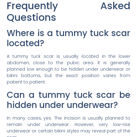
Frequently Asked
Questions
Where is a tummy tuck scar
located?
A tummy tuck scar is usually located in the lower
abdomen, close to the pubic area. It is generally
planned low enough to be hidden under underwear or
bikini bottoms, but the exact position varies from
patient to patient.
Can a tummy tuck scar be
hidden under underwear?
In many cases, yes. The incision is usually planned to
remain under underwear. However, very low-rise
underwear or certain bikini styles may reveal part of the