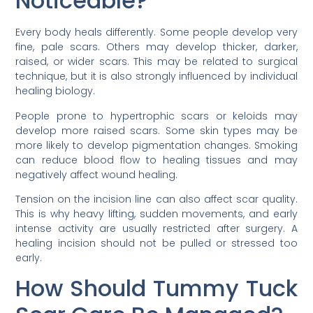
Noticeable?
Every body heals differently. Some people develop very
fine, pale scars. Others may develop thicker, darker,
raised, or wider scars. This may be related to surgical
technique, but it is also strongly influenced by individual
healing biology.
People prone to hypertrophic scars or keloids may
develop more raised scars. Some skin types may be
more likely to develop pigmentation changes. Smoking
can reduce blood flow to healing tissues and may
negatively affect wound healing.
Tension on the incision line can also affect scar quality.
This is why heavy lifting, sudden movements, and early
intense activity are usually restricted after surgery. A
healing incision should not be pulled or stressed too
early.
How Should Tummy Tuck