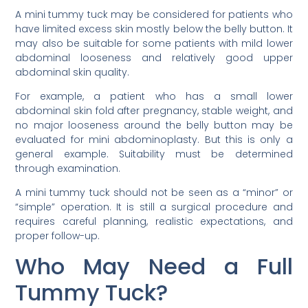
A mini tummy tuck may be considered for patients who
have limited excess skin mostly below the belly button. It
may also be suitable for some patients with mild lower
abdominal looseness and relatively good upper
abdominal skin quality.
For example, a patient who has a small lower
abdominal skin fold after pregnancy, stable weight, and
no major looseness around the belly button may be
evaluated for mini abdominoplasty. But this is only a
general example. Suitability must be determined
through examination.
A mini tummy tuck should not be seen as a “minor” or
“simple” operation. It is still a surgical procedure and
requires careful planning, realistic expectations, and
proper follow-up.
Who May Need a Full
Tummy Tuck?