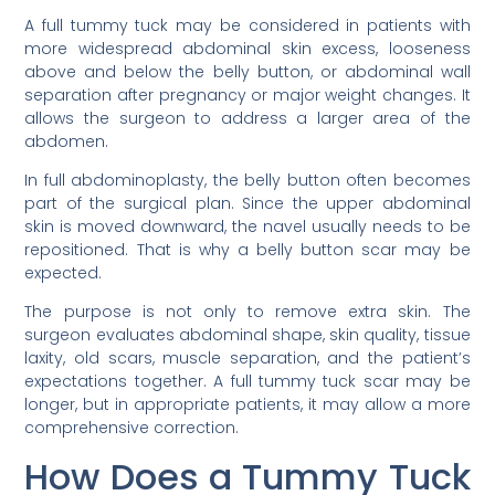
A full tummy tuck may be considered in patients with
more widespread abdominal skin excess, looseness
above and below the belly button, or abdominal wall
separation after pregnancy or major weight changes. It
allows the surgeon to address a larger area of the
abdomen.
In full abdominoplasty, the belly button often becomes
part of the surgical plan. Since the upper abdominal
skin is moved downward, the navel usually needs to be
repositioned. That is why a belly button scar may be
expected.
The purpose is not only to remove extra skin. The
surgeon evaluates abdominal shape, skin quality, tissue
laxity, old scars, muscle separation, and the patient’s
expectations together. A full tummy tuck scar may be
longer, but in appropriate patients, it may allow a more
comprehensive correction.
How Does a Tummy Tuck