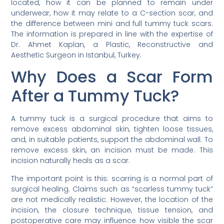
located, how it can be planned to remain under
underwear, how it may relate to a C-section scar, and
the difference between mini and full tummy tuck scars.
The information is prepared in line with the expertise of
Dr. Ahmet Kaplan, a Plastic, Reconstructive and
Aesthetic Surgeon in Istanbul, Turkey.
Why Does a Scar Form
After a Tummy Tuck?
A tummy tuck is a surgical procedure that aims to
remove excess abdominal skin, tighten loose tissues,
and, in suitable patients, support the abdominal wall. To
remove excess skin, an incision must be made. This
incision naturally heals as a scar.
The important point is this: scarring is a normal part of
surgical healing. Claims such as “scarless tummy tuck”
are not medically realistic. However, the location of the
incision, the closure technique, tissue tension, and
postoperative care may influence how visible the scar