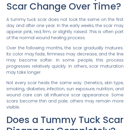
Scar Change Over Time?
A tummy tuck scar does not look the same on the first
day and after one year. In the early weeks, the scar may
appear pink, red, firm, or slightly raised. This is often part
of the normal wound healing process.
Over the following months, the scar gradually matures.
Its color may fade, firmness may decrease, and the line
may become softer. In some people, this process
progresses relatively quickly. In others, scar maturation
may take longer.
Not every scar heals the same way. Genetics, skin type,
smoking, diabetes, infection, sun exposure, nutrition, and
wound care can all influence scar appearance. Some
scars become thin and pale; others may remain more
visible.
Does a Tummy Tuck Scar