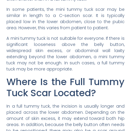
In some patients, the mini tummy tuck scar may be
similar in length to a C-section scar. It is typically
placed low in the lower abdomen, close to the pubic
area. However, this varies from patient to patient.
A mini tummy tuck is not suitable for everyone. If there is
significant looseness above the belly button,
widespread skin excess, or abdominal wall laxity
extending beyond the lower abdomen, a mini tummy
tuck may not be enough. In such cases, a full tummy
tuck may be more appropriate.
Where Is the Full Tummy
Tuck Scar Located?
In a full tummy tuck, the incision is usually longer and
placed across the lower abdomen. Depending on the
amount of skin excess, it may extend toward both hip
areas. In addition, because the belly button often needs
to be repositioned, there may also be a scar around