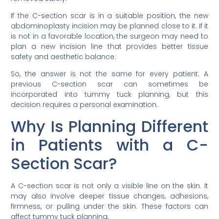
If the C-section scar is in a suitable position, the new
abdominoplasty incision may be planned close to it. If it
is not in a favorable location, the surgeon may need to
plan a new incision line that provides better tissue
safety and aesthetic balance.
So, the answer is not the same for every patient. A
previous C-section scar can sometimes be
incorporated into tummy tuck planning, but this
decision requires a personal examination.
Why Is Planning Different
in Patients with a C-
Section Scar?
A C-section scar is not only a visible line on the skin. It
may also involve deeper tissue changes, adhesions,
firmness, or pulling under the skin. These factors can
affect tummy tuck planning.