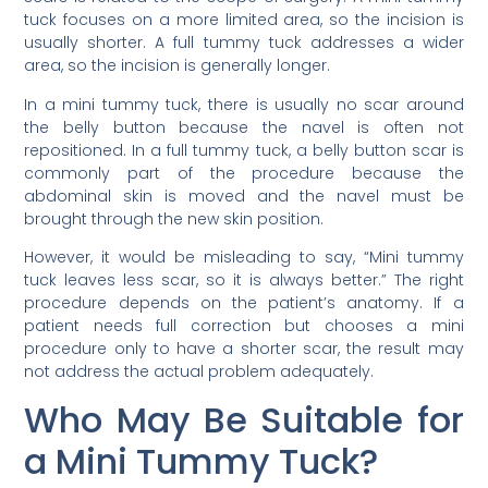
tuck focuses on a more limited area, so the incision is
usually shorter. A full tummy tuck addresses a wider
area, so the incision is generally longer.
In a mini tummy tuck, there is usually no scar around
the belly button because the navel is often not
repositioned. In a full tummy tuck, a belly button scar is
commonly part of the procedure because the
abdominal skin is moved and the navel must be
brought through the new skin position.
However, it would be misleading to say, “Mini tummy
tuck leaves less scar, so it is always better.” The right
procedure depends on the patient’s anatomy. If a
patient needs full correction but chooses a mini
procedure only to have a shorter scar, the result may
not address the actual problem adequately.
Who May Be Suitable for
a Mini Tummy Tuck?