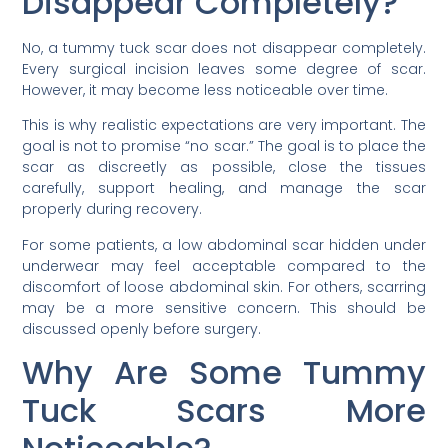
Disappear Completely?
No, a tummy tuck scar does not disappear completely.
Every surgical incision leaves some degree of scar.
However, it may become less noticeable over time.
This is why realistic expectations are very important. The
goal is not to promise “no scar.” The goal is to place the
scar as discreetly as possible, close the tissues
carefully, support healing, and manage the scar
properly during recovery.
For some patients, a low abdominal scar hidden under
underwear may feel acceptable compared to the
discomfort of loose abdominal skin. For others, scarring
may be a more sensitive concern. This should be
discussed openly before surgery.
Why Are Some Tummy
Tuck Scars More