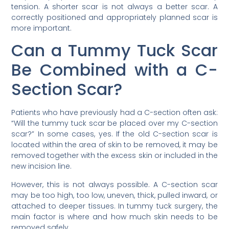
tension. A shorter scar is not always a better scar. A
correctly positioned and appropriately planned scar is
more important.
Can a Tummy Tuck Scar
Be Combined with a C-
Section Scar?
Patients who have previously had a C-section often ask:
“Will the tummy tuck scar be placed over my C-section
scar?” In some cases, yes. If the old C-section scar is
located within the area of skin to be removed, it may be
removed together with the excess skin or included in the
new incision line.
However, this is not always possible. A C-section scar
may be too high, too low, uneven, thick, pulled inward, or
attached to deeper tissues. In tummy tuck surgery, the
main factor is where and how much skin needs to be
removed safely.