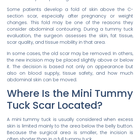
Some patients develop a fold of skin above the C-
section scar, especially after pregnancy or weight
changes. This fold may be one of the reasons they
consider abdominal contouring. During a tummy tuck
evaluation, the surgeon assesses the skin, fat tissue,
scar quality, and tissue mobility in that area.
In some cases, the old scar may be removed. In others,
the new incision may be placed slightly above or below
it. The decision is based not only on appearance but
also on blood supply, tissue safety, and how much
abdominal skin can be moved.
Where Is the Mini Tummy
Tuck Scar Located?
A mini tummy tuck is usually considered when excess
skin is limited mainly to the area below the belly button.
Because the surgical area is smaller, the incision is
often shorter than in a full tummy tuck.