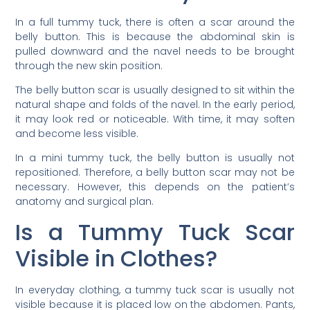
In a full tummy tuck, there is often a scar around the
belly button. This is because the abdominal skin is
pulled downward and the navel needs to be brought
through the new skin position.
The belly button scar is usually designed to sit within the
natural shape and folds of the navel. In the early period,
it may look red or noticeable. With time, it may soften
and become less visible.
In a mini tummy tuck, the belly button is usually not
repositioned. Therefore, a belly button scar may not be
necessary. However, this depends on the patient’s
anatomy and surgical plan.
Is a Tummy Tuck Scar
Visible in Clothes?
In everyday clothing, a tummy tuck scar is usually not
visible because it is placed low on the abdomen. Pants,