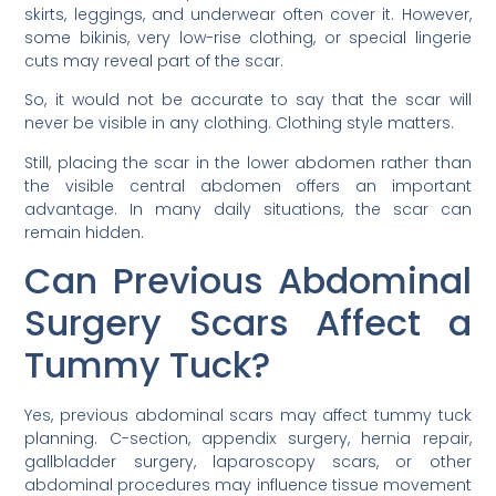
skirts, leggings, and underwear often cover it. However,
some bikinis, very low-rise clothing, or special lingerie
cuts may reveal part of the scar.
So, it would not be accurate to say that the scar will
never be visible in any clothing. Clothing style matters.
Still, placing the scar in the lower abdomen rather than
the visible central abdomen offers an important
advantage. In many daily situations, the scar can
remain hidden.
Can Previous Abdominal
Surgery Scars Affect a
Tummy Tuck?
Yes, previous abdominal scars may affect tummy tuck
planning. C-section, appendix surgery, hernia repair,
gallbladder surgery, laparoscopy scars, or other
abdominal procedures may influence tissue movement