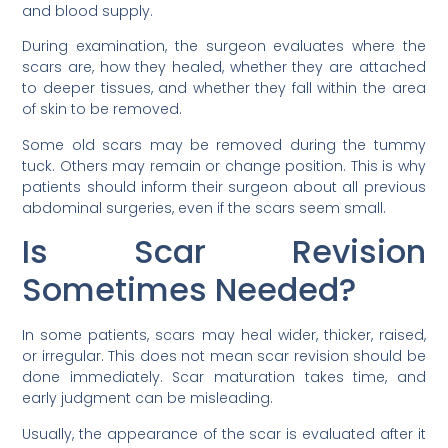
and blood supply.
During examination, the surgeon evaluates where the
scars are, how they healed, whether they are attached
to deeper tissues, and whether they fall within the area
of skin to be removed.
Some old scars may be removed during the tummy
tuck. Others may remain or change position. This is why
patients should inform their surgeon about all previous
abdominal surgeries, even if the scars seem small.
Is Scar Revision
Sometimes Needed?
In some patients, scars may heal wider, thicker, raised,
or irregular. This does not mean scar revision should be
done immediately. Scar maturation takes time, and
early judgment can be misleading.
Usually, the appearance of the scar is evaluated after it