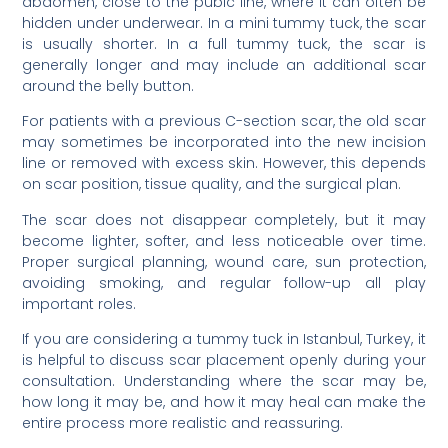
abdomen, close to the pubic line, where it can often be
hidden under underwear. In a mini tummy tuck, the scar
is usually shorter. In a full tummy tuck, the scar is
generally longer and may include an additional scar
around the belly button.
For patients with a previous C-section scar, the old scar
may sometimes be incorporated into the new incision
line or removed with excess skin. However, this depends
on scar position, tissue quality, and the surgical plan.
The scar does not disappear completely, but it may
become lighter, softer, and less noticeable over time.
Proper surgical planning, wound care, sun protection,
avoiding smoking, and regular follow-up all play
important roles.
If you are considering a tummy tuck in Istanbul, Turkey, it
is helpful to discuss scar placement openly during your
consultation. Understanding where the scar may be,
how long it may be, and how it may heal can make the
entire process more realistic and reassuring.