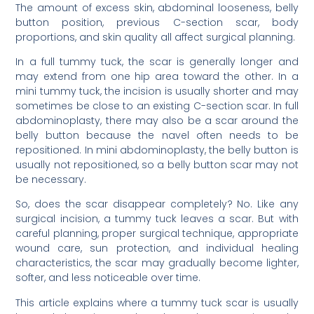
The amount of excess skin, abdominal looseness, belly
button position, previous C-section scar, body
proportions, and skin quality all affect surgical planning.
In a full tummy tuck, the scar is generally longer and
may extend from one hip area toward the other. In a
mini tummy tuck, the incision is usually shorter and may
sometimes be close to an existing C-section scar. In full
abdominoplasty, there may also be a scar around the
belly button because the navel often needs to be
repositioned. In mini abdominoplasty, the belly button is
usually not repositioned, so a belly button scar may not
be necessary.
So, does the scar disappear completely? No. Like any
surgical incision, a tummy tuck leaves a scar. But with
careful planning, proper surgical technique, appropriate
wound care, sun protection, and individual healing
characteristics, the scar may gradually become lighter,
softer, and less noticeable over time.
This article explains where a tummy tuck scar is usually