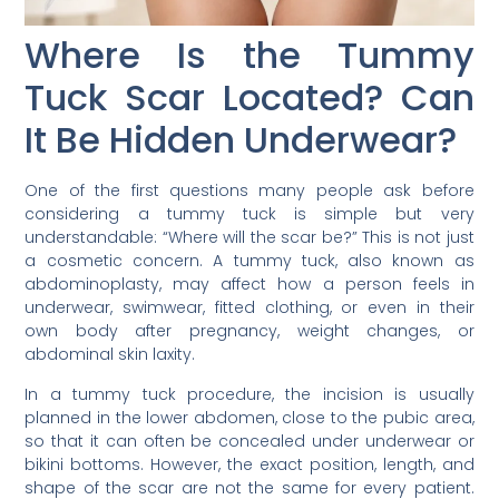
Where Is the Tummy
Tuck Scar Located? Can
It Be Hidden Underwear?
One of the first questions many people ask before
considering a tummy tuck is simple but very
understandable: “Where will the scar be?” This is not just
a cosmetic concern. A tummy tuck, also known as
abdominoplasty, may affect how a person feels in
underwear, swimwear, fitted clothing, or even in their
own body after pregnancy, weight changes, or
abdominal skin laxity.
In a tummy tuck procedure, the incision is usually
planned in the lower abdomen, close to the pubic area,
so that it can often be concealed under underwear or
bikini bottoms. However, the exact position, length, and
shape of the scar are not the same for every patient.