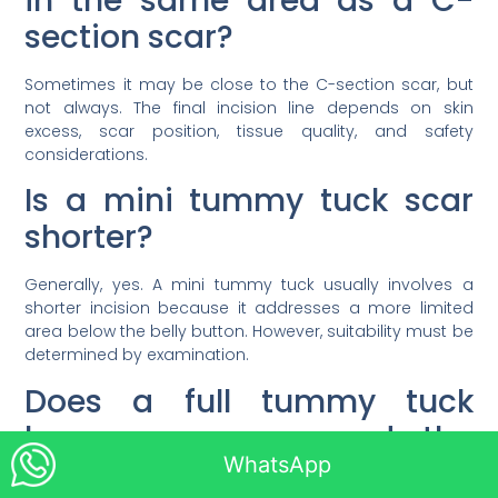
in the same area as a C-
section scar?
Sometimes it may be close to the C-section scar, but
not always. The final incision line depends on skin
excess, scar position, tissue quality, and safety
considerations.
Is a mini tummy tuck scar
shorter?
Generally, yes. A mini tummy tuck usually involves a
shorter incision because it addresses a more limited
area below the belly button. However, suitability must be
determined by examination.
Does a full tummy tuck
leave a scar around the
WhatsApp
belly button?