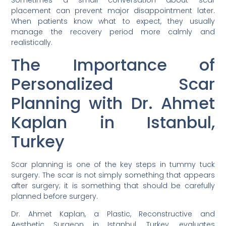
Sometimes a small conversation about scar
placement can prevent major disappointment later.
When patients know what to expect, they usually
manage the recovery period more calmly and
realistically.
The Importance of
Personalized Scar
Planning with Dr. Ahmet
Kaplan in Istanbul,
Turkey
Scar planning is one of the key steps in tummy tuck
surgery. The scar is not simply something that appears
after surgery; it is something that should be carefully
planned before surgery.
Dr. Ahmet Kaplan, a Plastic, Reconstructive and
Aesthetic Surgeon in Istanbul, Turkey, evaluates