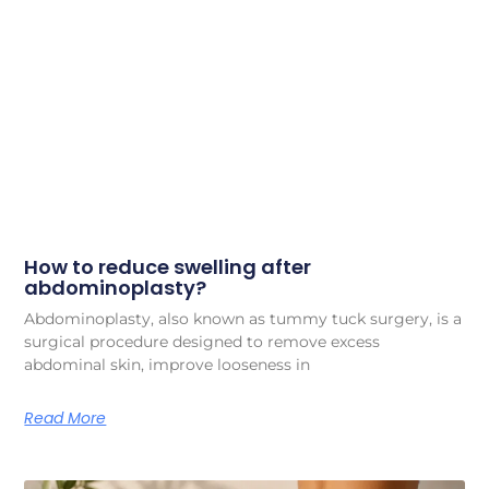
How to reduce swelling after
abdominoplasty?
Abdominoplasty, also known as tummy tuck surgery, is a
surgical procedure designed to remove excess
abdominal skin, improve looseness in
Read More