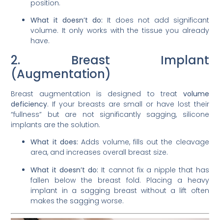
position.
What it doesn’t do:
It does not add significant
volume. It only works with the tissue you already
have.
2. Breast Implant
(Augmentation)
Breast augmentation is designed to treat
volume
deficiency
. If your breasts are small or have lost their
“fullness” but are not significantly sagging, silicone
implants are the solution.
What it does:
Adds volume, fills out the cleavage
area, and increases overall breast size.
What it doesn’t do:
It cannot fix a nipple that has
fallen below the breast fold. Placing a heavy
implant in a sagging breast without a lift often
makes the sagging worse.