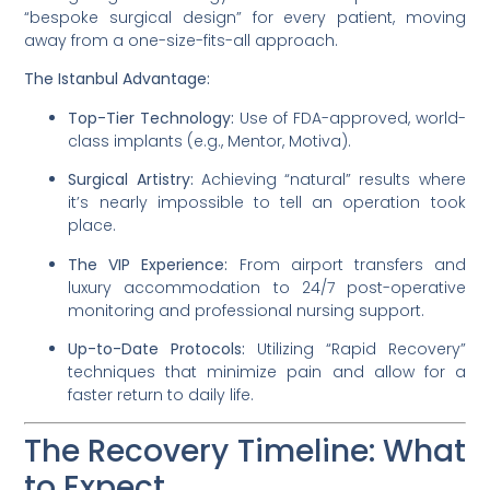
“bespoke surgical design” for every patient, moving
away from a one-size-fits-all approach.
The Istanbul Advantage:
Top-Tier Technology:
Use of FDA-approved, world-
class implants (e.g., Mentor, Motiva).
Surgical Artistry:
Achieving “natural” results where
it’s nearly impossible to tell an operation took
place.
The VIP Experience:
From airport transfers and
luxury accommodation to 24/7 post-operative
monitoring and professional nursing support.
Up-to-Date Protocols:
Utilizing “Rapid Recovery”
techniques that minimize pain and allow for a
faster return to daily life.
The Recovery Timeline: What
to Expect