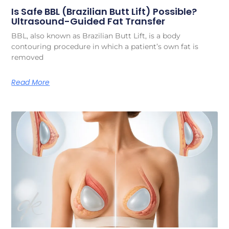
Is Safe BBL (Brazilian Butt Lift) Possible?
Ultrasound-Guided Fat Transfer
BBL, also known as Brazilian Butt Lift, is a body
contouring procedure in which a patient’s own fat is
removed
Read More