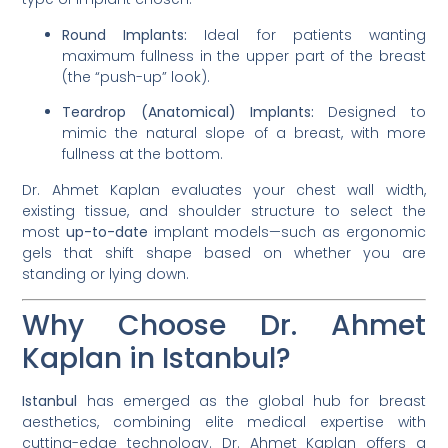
Round Implants:
Ideal for patients wanting
maximum fullness in the upper part of the breast
(the “push-up” look).
Teardrop (Anatomical) Implants:
Designed to
mimic the natural slope of a breast, with more
fullness at the bottom.
Dr. Ahmet Kaplan evaluates your chest wall width,
existing tissue, and shoulder structure to select the
most
up-to-date
implant models—such as ergonomic
gels that shift shape based on whether you are
standing or lying down.
Why Choose Dr. Ahmet
Kaplan in Istanbul?
Istanbul
has emerged as the global hub for breast
aesthetics, combining elite medical expertise with
cutting-edge technology. Dr. Ahmet Kaplan offers a