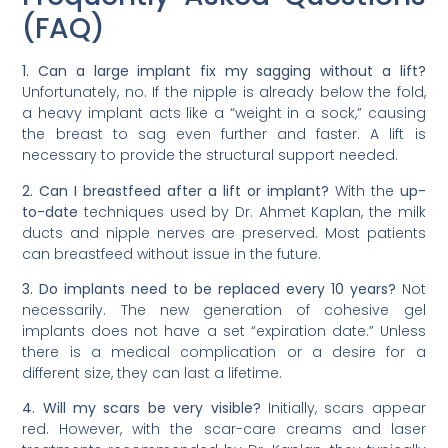
(FAQ)
1. Can a large implant fix my sagging without a lift?
Unfortunately, no. If the nipple is already below the fold,
a heavy implant acts like a “weight in a sock,” causing
the breast to sag even further and faster. A lift is
necessary to provide the structural support needed.
2. Can I breastfeed after a lift or implant?
With the
up-
to-date
techniques used by Dr. Ahmet Kaplan, the milk
ducts and nipple nerves are preserved. Most patients
can breastfeed without issue in the future.
3. Do implants need to be replaced every 10 years?
Not
necessarily. The new generation of cohesive gel
implants does not have a set “expiration date.” Unless
there is a medical complication or a desire for a
different size, they can last a lifetime.
4. Will my scars be very visible?
Initially, scars appear
red. However, with the scar-care creams and laser