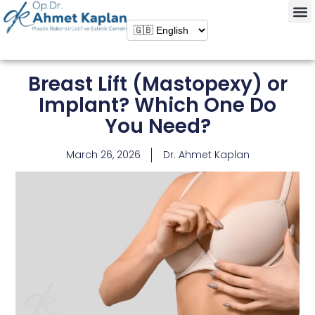
Breast Lift (Mastopexy) or
Implant? Which One Do
You Need?
March 26, 2026
Dr. Ahmet Kaplan