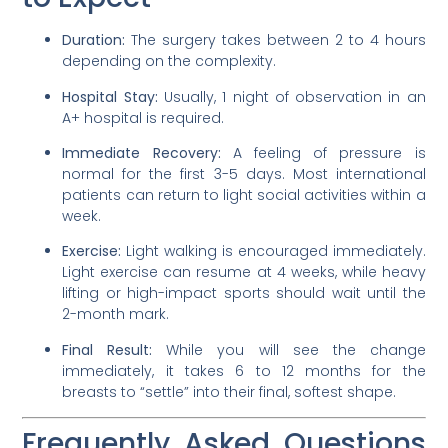
Duration:
The surgery takes between 2 to 4 hours
depending on the complexity.
Hospital Stay:
Usually, 1 night of observation in an
A+ hospital is required.
Immediate Recovery:
A feeling of pressure is
normal for the first 3-5 days. Most international
patients can return to light social activities within a
week.
Exercise:
Light walking is encouraged immediately.
Light exercise can resume at 4 weeks, while heavy
lifting or high-impact sports should wait until the
2-month mark.
Final Result:
While you will see the change
immediately, it takes 6 to 12 months for the
breasts to “settle” into their final, softest shape.
Frequently Asked Questions