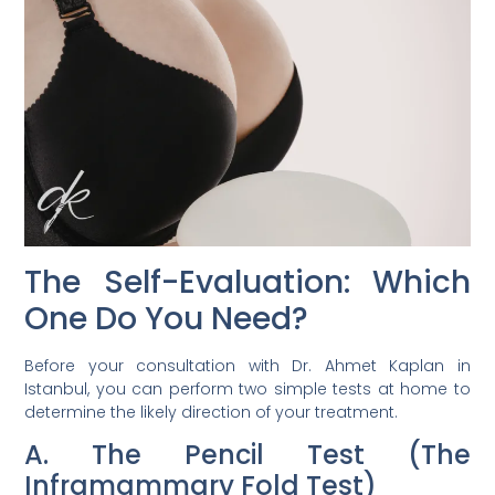
The Self-Evaluation: Which
One Do You Need?
Before your consultation with Dr. Ahmet Kaplan in
Istanbul, you can perform two simple tests at home to
determine the likely direction of your treatment.
A. The Pencil Test (The
Inframammary Fold Test)