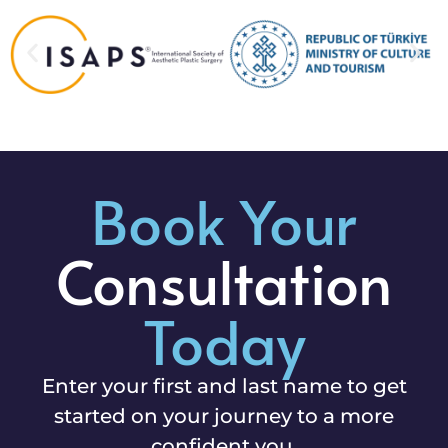
Book Your
Consultation
Today
Enter your first and last name to get
started on your journey to a more
confident you.