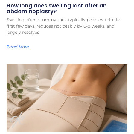
How long does swelling last after an
abdominoplasty?
Swelling after a tummy tuck typically peaks within the
first few days, reduces noticeably by 6-8 weeks, and
largely resolves
Read More