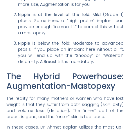
more size,
Augmentation
is for you.
Nipple is at the level of the fold:
Mild (Grade 1)
ptosis. Sometimes, a “high profile” implant can
provide enough “internal lift” to correct this without
a mastopexy.
Nipple is below the fold:
Moderate to advanced
ptosis. If you place an implant here without a lift,
you will end up with the “Snoopy” or “Waterfall”
deformity. A
Breast Lift
is mandatory.
The Hybrid Powerhouse:
Augmentation-Mastopexy
The reality for many mothers or women who have lost
weight is that they suffer from both sagging (skin laxity)
and volume loss (deflation). The “inner” part of the
breast is gone, and the “outer” skin is too loose.
In these cases, Dr. Ahmet Kaplan utilizes the most
up-