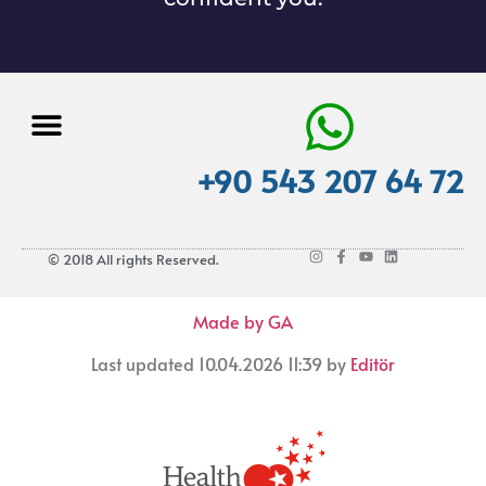
+90 543 207 64 72
© 2018 All rights Reserved.
Made by GA
Last updated 10.04.2026 11:39 by
Editör