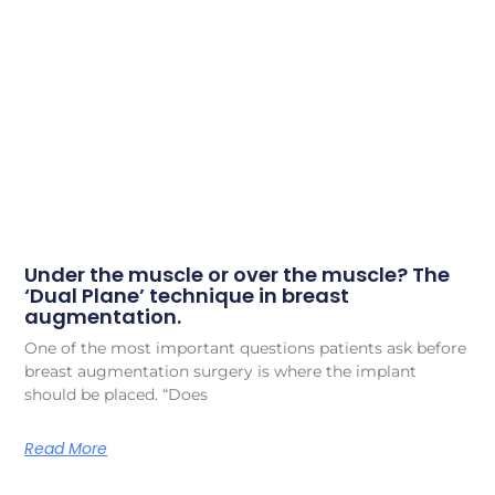
Under the muscle or over the muscle? The
‘Dual Plane’ technique in breast
augmentation.
One of the most important questions patients ask before
breast augmentation surgery is where the implant
should be placed. “Does
Read More