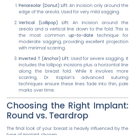
Periareolar (Donut) Lift:
An incision only around the
edge of the areola. Used for very mild sagging.
Vertical (Lollipop) Lift:
An incision around the
areola and a vertical line down to the fold. This is
the most common
up-to-date
technique for
moderate sagging, providing excellent projection
with minimal scarring.
Inverted T (Anchor) Lift:
Used for severe sagging. It
includes the lollipop incisions plus a horizontal line
along the breast fold. While it involves more
scarring, Dr. Kaplan’s advanced suturing
techniques ensure these lines fade into thin, pale
marks over time.
Choosing the Right Implant:
Round vs. Teardrop
The final look of your breast is heavily influenced by the
type of implant chosen.