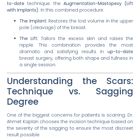
to-date
technique: the
Augmentation-Mastopexy (Lift
with Implants)
. In this combined procedure:
The Implant:
Restores the lost volume in the upper
pole (cleavage) of the breast.
The Lift:
Tailors the excess skin and raises the
nipple. This combination provides the most
dramatic and satisfying results in
up-to-date
breast surgery, offering both shape and fullness in
a single session.
Understanding the Scars:
Technique vs. Sagging
Degree
One of the biggest concerns for patients is scarring. Dr.
Ahmet Kaplan chooses the incision technique based on
the severity of the sagging to ensure the most discreet
result possible: