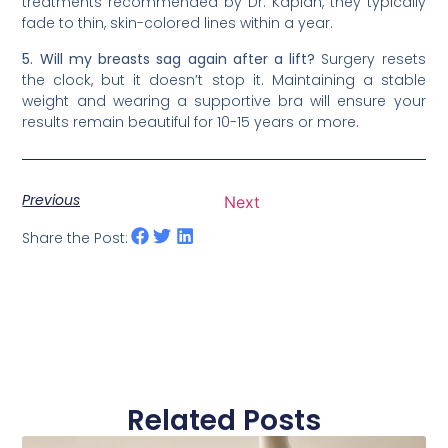
treatments recommended by Dr. Kaplan, they typically
fade to thin, skin-colored lines within a year.
5. Will my breasts sag again after a lift?
Surgery resets
the clock, but it doesn’t stop it. Maintaining a stable
weight and wearing a supportive bra will ensure your
results remain beautiful for 10-15 years or more.
Previous
Next
Share the Post:
Related Posts