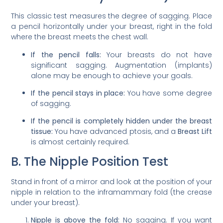
This classic test measures the degree of sagging. Place
a pencil horizontally under your breast, right in the fold
where the breast meets the chest wall.
If the pencil falls:
Your breasts do not have
significant sagging. Augmentation (implants)
alone may be enough to achieve your goals.
If the pencil stays in place:
You have some degree
of sagging.
If the pencil is completely hidden under the breast
tissue:
You have advanced ptosis, and a
Breast Lift
is almost certainly required.
B. The Nipple Position Test
Stand in front of a mirror and look at the position of your
nipple in relation to the inframammary fold (the crease
under your breast).
Nipple is above the fold:
No sagging. If you want