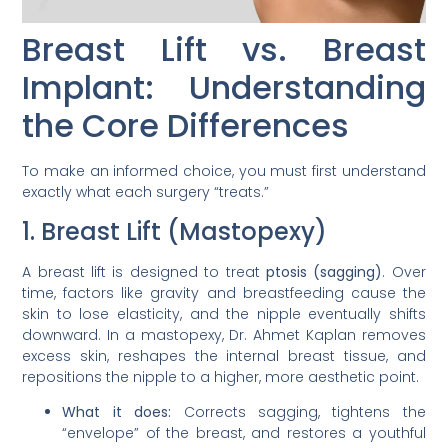
Breast Lift vs. Breast
Implant: Understanding
the Core Differences
To make an informed choice, you must first understand
exactly what each surgery “treats.”
1. Breast Lift (Mastopexy)
A breast lift is designed to treat
ptosis (sagging)
. Over
time, factors like gravity and breastfeeding cause the
skin to lose elasticity, and the nipple eventually shifts
downward. In a mastopexy, Dr. Ahmet Kaplan removes
excess skin, reshapes the internal breast tissue, and
repositions the nipple to a higher, more aesthetic point.
What it does:
Corrects sagging, tightens the
“envelope” of the breast, and restores a youthful