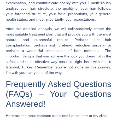
examination, and communicate openly with you. I meticulously
analyze your hair structure, the quality of your hair follicles,
your forehead structure, your facial proportions, your general
health status, and most importantly, your expectations.
After this detailed analysis, we will collaboratively create the
most suitable treatment plan that will provide you with the most
natural and successful results. Perhaps just hair
transplantation, perhaps just forehead reduction surgery, or
perhaps a wonderful combination of both methods… The
important thing is that you achieve the look you dream of in the
safest and most effective way possible, right here with me in
Istanbul, Turkey
. Remember, you’re not alone on this journey;
I’m with you every step of the way.
Frequently Asked Questions
(FAQs) – Your Questions
Answered!
Here are the most common questions I encounter at my clinic: