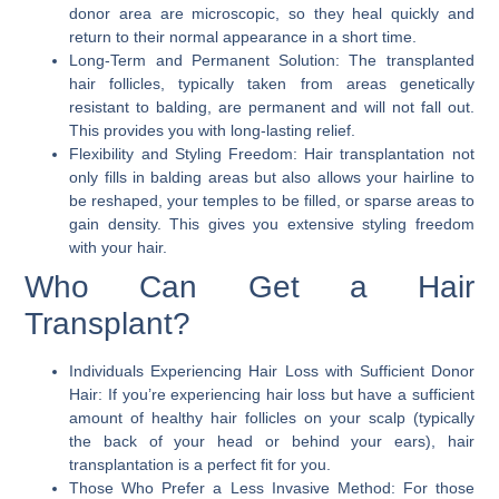
donor area are microscopic, so they heal quickly and
return to their normal appearance in a short time.
Long-Term and Permanent Solution:
The transplanted
hair follicles, typically taken from areas genetically
resistant to balding, are permanent and will not fall out.
This provides you with long-lasting relief.
Flexibility and Styling Freedom:
Hair transplantation not
only fills in balding areas but also allows your hairline to
be reshaped, your temples to be filled, or sparse areas to
gain density. This gives you extensive styling freedom
with your hair.
Who Can Get a Hair
Transplant?
Individuals Experiencing Hair Loss with Sufficient Donor
Hair:
If you’re experiencing hair loss but have a sufficient
amount of healthy hair follicles on your scalp (typically
the back of your head or behind your ears), hair
transplantation is a perfect fit for you.
Those Who Prefer a Less Invasive Method:
For those