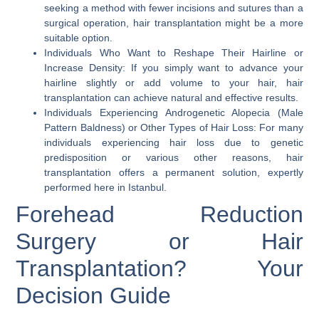
seeking a method with fewer incisions and sutures than a
surgical operation, hair transplantation might be a more
suitable option.
Individuals Who Want to Reshape Their Hairline or
Increase Density:
If you simply want to advance your
hairline slightly or add volume to your hair, hair
transplantation can achieve natural and effective results.
Individuals Experiencing Androgenetic Alopecia (Male
Pattern Baldness) or Other Types of Hair Loss:
For many
individuals experiencing hair loss due to genetic
predisposition or various other reasons, hair
transplantation offers a permanent solution, expertly
performed here in
Istanbul
.
Forehead Reduction
Surgery or Hair
Transplantation? Your
Decision Guide