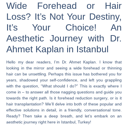
Wide Forehead or Hair
Loss? It’s Not Your Destiny,
It’s Your Choice! An
Aesthetic Journey with Dr.
Ahmet Kaplan in Istanbul
Hello my dear readers, I’m Dr. Ahmet Kaplan. I know that
looking in the mirror and seeing a wide forehead or thinning
hair can be unsettling. Perhaps this issue has bothered you for
years, shadowed your self-confidence, and left you grappling
with the question, “What should I do?” This is exactly where I
come in – to answer all those nagging questions and guide you
towards the right path. Is it
forehead reduction surgery
, or is it
hair transplantation
? We’ll delve into both of these popular and
effective solutions in detail, in a friendly, conversational tone.
Ready? Then take a deep breath, and let’s embark on an
aesthetic journey right here in
Istanbul, Turkey
!