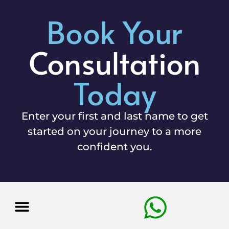
Book Your
Consultation
Today
Enter your first and last name to get
started on your journey to a more
confident you.