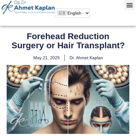
Forehead Reduction
Surgery or Hair Transplant?
May 21, 2025
Dr. Ahmet Kaplan