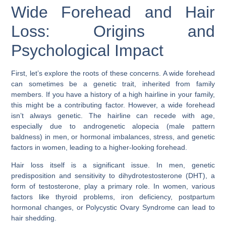
Wide Forehead and Hair
Loss: Origins and
Psychological Impact
First, let’s explore the roots of these concerns. A wide forehead
can sometimes be a genetic trait, inherited from family
members. If you have a history of a high hairline in your family,
this might be a contributing factor. However, a wide forehead
isn’t always genetic. The hairline can recede with age,
especially due to
androgenetic alopecia
(male pattern
baldness) in men, or hormonal imbalances, stress, and genetic
factors in women, leading to a higher-looking forehead.
Hair loss itself is a significant issue. In men, genetic
predisposition and sensitivity to dihydrotestosterone (DHT), a
form of testosterone, play a primary role. In women, various
factors like thyroid problems, iron deficiency, postpartum
hormonal changes, or Polycystic Ovary Syndrome can lead to
hair shedding.