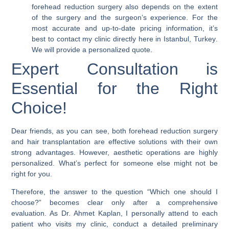
forehead reduction surgery also depends on the extent
of the surgery and the surgeon’s experience. For the
most accurate and up-to-date pricing information, it’s
best to contact my clinic directly here in
Istanbul, Turkey
.
We will provide a personalized quote.
Expert Consultation is
Essential for the Right
Choice!
Dear friends, as you can see, both forehead reduction surgery
and hair transplantation are effective solutions with their own
strong advantages. However,
aesthetic operations are highly
personalized
. What’s perfect for someone else might not be
right for you.
Therefore, the answer to the question “Which one should I
choose?” becomes clear only after a comprehensive
evaluation. As Dr. Ahmet Kaplan, I personally attend to each
patient who visits my clinic, conduct a detailed preliminary