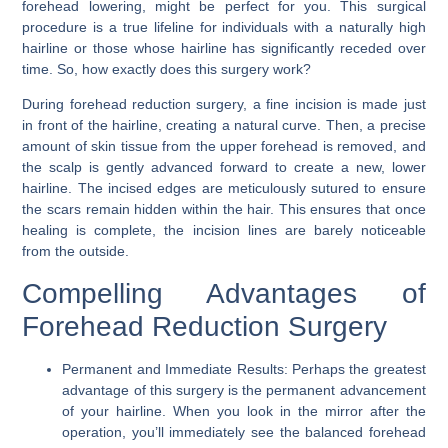
forehead lowering
, might be perfect for you. This surgical
procedure is a true lifeline for individuals with a naturally high
hairline or those whose hairline has significantly receded over
time. So, how exactly does this surgery work?
During forehead reduction surgery, a fine incision is made just
in front of the hairline, creating a natural curve. Then, a precise
amount of skin tissue from the upper forehead is removed, and
the scalp is gently advanced forward to create a new, lower
hairline. The incised edges are meticulously sutured to ensure
the scars remain hidden within the hair. This ensures that once
healing is complete, the incision lines are barely noticeable
from the outside.
Compelling Advantages of
Forehead Reduction Surgery
Permanent and Immediate Results:
Perhaps the greatest
advantage of this surgery is the permanent advancement
of your hairline. When you look in the mirror after the
operation, you’ll immediately see the balanced forehead