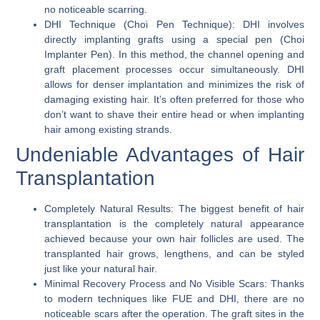
no noticeable scarring.
DHI Technique (Choi Pen Technique):
DHI involves
directly implanting grafts using a special pen (Choi
Implanter Pen). In this method, the channel opening and
graft placement processes occur simultaneously. DHI
allows for denser implantation and minimizes the risk of
damaging existing hair. It’s often preferred for those who
don’t want to shave their entire head or when implanting
hair among existing strands.
Undeniable Advantages of Hair
Transplantation
Completely Natural Results:
The biggest benefit of hair
transplantation is the completely natural appearance
achieved because your own hair follicles are used. The
transplanted hair grows, lengthens, and can be styled
just like your natural hair.
Minimal Recovery Process and No Visible Scars:
Thanks
to modern techniques like FUE and DHI, there are no
noticeable scars after the operation. The graft sites in the