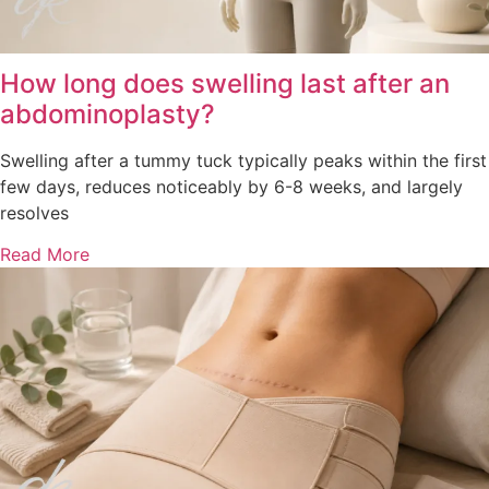
How long does swelling last after an
abdominoplasty?
Swelling after a tummy tuck typically peaks within the first
few days, reduces noticeably by 6-8 weeks, and largely
resolves
Read More