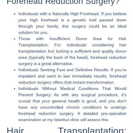
Forehead Reduction Surgery?
Individuals with a Naturally High Forehead:
If you believe
your high forehead is a genetic trait passed down
through your family, this surgery could be an ideal
solution for you.
Those with Insufficient Donor Area for Hair
Transplantation:
For individuals considering hair
transplantation but lacking a sufficient and quality donor
area (typically the back of the head), forehead reduction
surgery is a great alternative.
Individuals Seeking Fast and Definitive Results:
If you’re
impatient and want to see immediate results, forehead
reduction surgery offers that instant transformation.
Individuals Without Medical Conditions That Would
Prevent Surgery:
As with any surgical procedure, it’s
crucial that your general health is good, and you don’t
have any uncontrolled chronic conditions to undergo
forehead reduction surgery. A detailed pre-operative
examination at my
Istanbul clinic
will assess this.
Hair Transplantation: