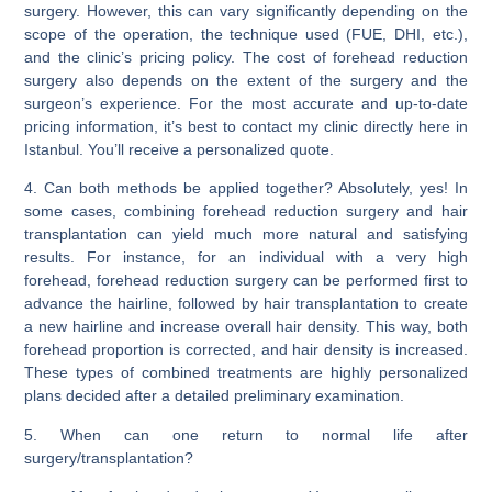
surgery. However, this can vary significantly depending on the
scope of the operation, the technique used (FUE, DHI, etc.),
and the clinic’s pricing policy. The cost of forehead reduction
surgery also depends on the extent of the surgery and the
surgeon’s experience. For the most accurate and up-to-date
pricing information, it’s best to contact my clinic directly here in
Istanbul
. You’ll receive a personalized quote.
4. Can both methods be applied together?
Absolutely, yes! In
some cases,
combining forehead reduction surgery and hair
transplantation can yield much more natural and satisfying
results.
For instance, for an individual with a very high
forehead, forehead reduction surgery can be performed first to
advance the hairline, followed by hair transplantation to create
a new hairline and increase overall hair density. This way, both
forehead proportion is corrected, and hair density is increased.
These types of combined treatments are highly personalized
plans decided after a detailed preliminary examination.
5. When can one return to normal life after
surgery/transplantation?