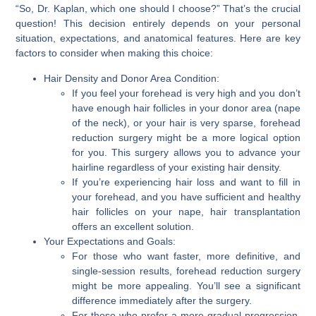
“So, Dr. Kaplan, which one should I choose?” That’s the crucial
question! This decision entirely depends on your personal
situation, expectations, and anatomical features. Here are key
factors to consider when making this choice:
Hair Density and Donor Area Condition:
If you feel your forehead is very high and you
don’t
have enough hair follicles in your donor area (nape
of the neck)
, or your hair is very sparse,
forehead
reduction surgery
might be a more logical option
for you. This surgery allows you to advance your
hairline regardless of your existing hair density.
If you’re experiencing hair loss and want to fill in
your forehead, and you have sufficient and healthy
hair follicles on your nape,
hair transplantation
offers an excellent solution.
Your Expectations and Goals:
For those who want faster, more definitive, and
single-session results,
forehead reduction surgery
might be more appealing. You’ll see a significant
difference immediately after the surgery.
For those who prefer a more gradual progression,