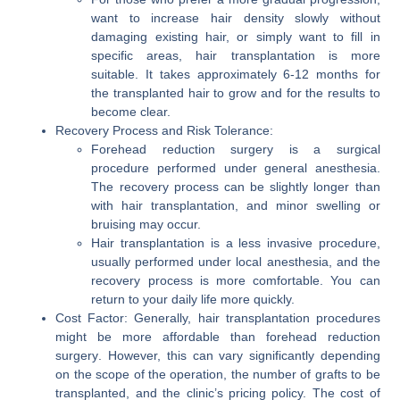
want to increase hair density slowly without
damaging existing hair, or simply want to fill in
specific areas,
hair transplantation
is more
suitable. It takes approximately 6-12 months for
the transplanted hair to grow and for the results to
become clear.
Recovery Process and Risk Tolerance:
Forehead reduction surgery
is a surgical
procedure performed under general anesthesia.
The recovery process can be slightly longer than
with hair transplantation, and minor swelling or
bruising may occur.
Hair transplantation
is a less invasive procedure,
usually performed under local anesthesia, and the
recovery process is more comfortable. You can
return to your daily life more quickly.
Cost Factor:
Generally,
hair transplantation
procedures
might be more affordable than
forehead reduction
surgery
. However, this can vary significantly depending
on the scope of the operation, the number of grafts to be
transplanted, and the clinic’s pricing policy. The cost of