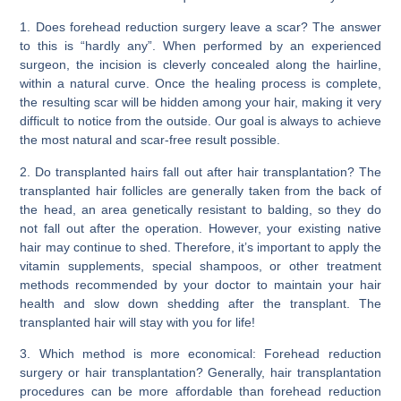
1. Does forehead reduction surgery leave a scar?
The answer
to this is
“hardly any”
. When performed by an experienced
surgeon, the incision is cleverly concealed along the hairline,
within a natural curve. Once the healing process is complete,
the resulting scar will be hidden among your hair, making it very
difficult to notice from the outside. Our goal is always to achieve
the most natural and scar-free result possible.
2. Do transplanted hairs fall out after hair transplantation?
The
transplanted hair follicles are generally taken from the back of
the head, an area genetically resistant to balding, so they
do
not fall out
after the operation. However,
your existing native
hair may continue to shed
. Therefore, it’s important to apply the
vitamin supplements, special shampoos, or other treatment
methods recommended by your doctor to maintain your hair
health and slow down shedding after the transplant. The
transplanted hair will stay with you for life!
3. Which method is more economical: Forehead reduction
surgery or hair transplantation?
Generally,
hair transplantation
procedures can be more affordable than forehead reduction