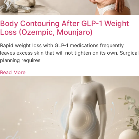
Body Contouring After GLP-1 Weight
Loss (Ozempic, Mounjaro)
Rapid weight loss with GLP-1 medications frequently
leaves excess skin that will not tighten on its own. Surgical
planning requires
Read More