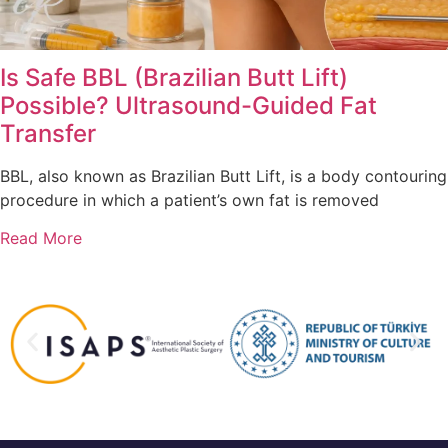
Is Safe BBL (Brazilian Butt Lift)
Possible? Ultrasound-Guided Fat
Transfer
BBL, also known as Brazilian Butt Lift, is a body contouring
procedure in which a patient’s own fat is removed
Read More