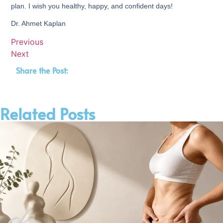
plan. I wish you healthy, happy, and confident days!
Dr. Ahmet Kaplan
Previous
Next
Share the Post:
Related Posts