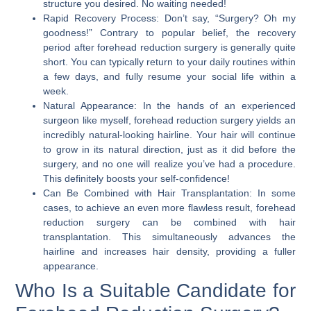
structure you desired. No waiting needed!
Rapid Recovery Process:
Don’t say, “Surgery? Oh my
goodness!” Contrary to popular belief, the recovery
period after forehead reduction surgery is generally quite
short. You can typically return to your daily routines within
a few days, and fully resume your social life within a
week.
Natural Appearance:
In the hands of an experienced
surgeon like myself, forehead reduction surgery yields an
incredibly natural-looking hairline. Your hair will continue
to grow in its natural direction, just as it did before the
surgery, and no one will realize you’ve had a procedure.
This definitely boosts your self-confidence!
Can Be Combined with Hair Transplantation:
In some
cases, to achieve an even more flawless result, forehead
reduction surgery can be combined with hair
transplantation. This simultaneously advances the
hairline and increases hair density, providing a fuller
appearance.
Who Is a Suitable Candidate for