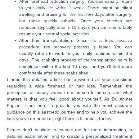
After forehead reduction surgery:
You can usually return
to your daily life within
1 week
. There might be slight
swelling and bruising for the first few days after surgery,
but these quickly subside. Once your stitches are
removed (typically after 7-10 days), you can comfortably
resume your normal social activities.
After hair transplantation:
Since it’s a less invasive
procedure, the recovery process is faster. You can
usually return to work or your daily routines within
3-5
days
. The scabbing process of the transplanted hairs is
completed within the first 10 days, and you’ll feel more
comfortable after these scabs shed.
I hope this detailed article has answered all your questions
regarding a wide forehead or hair loss. Remember, the
perception of beauty varies from person to person, and what
matters is that you feel good about yourself. As Dr. Ahmet
Kaplan, I am here to provide you with the most accurate
guidance on this aesthetic journey and to help you achieve the
look you’ve dreamed of, right here in
Istanbul, Turkey
.
Please don’t hesitate to contact me for more information, a
detailed examination, and to create a personalized treatment