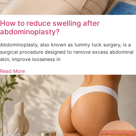
How to reduce swelling after
abdominoplasty?
Abdominoplasty, also known as tummy tuck surgery, is a
surgical procedure designed to remove excess abdominal
skin, improve looseness in
Read More