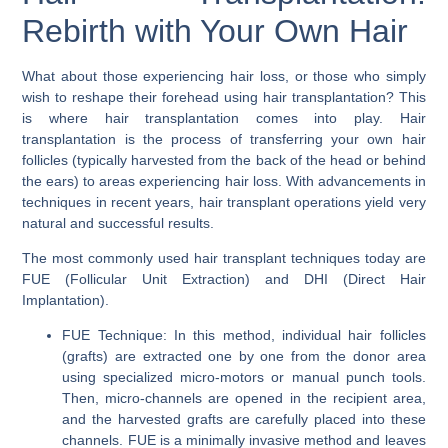
Rebirth with Your Own Hair
What about those experiencing hair loss, or those who simply
wish to reshape their forehead using hair transplantation? This
is where
hair transplantation
comes into play. Hair
transplantation is the process of transferring your own hair
follicles (typically harvested from the back of the head or behind
the ears) to areas experiencing hair loss. With advancements in
techniques in recent years, hair transplant operations yield very
natural and successful results.
The most commonly used hair transplant techniques today are
FUE (Follicular Unit Extraction)
and
DHI (Direct Hair
Implantation)
.
FUE Technique:
In this method, individual hair follicles
(grafts) are extracted one by one from the donor area
using specialized micro-motors or manual punch tools.
Then, micro-channels are opened in the recipient area,
and the harvested grafts are carefully placed into these
channels. FUE is a minimally invasive method and leaves