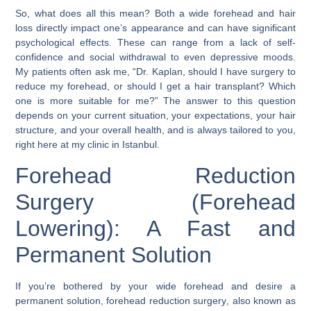
So, what does all this mean? Both a wide forehead and hair
loss directly impact one’s appearance and can have significant
psychological effects. These can range from a lack of self-
confidence and social withdrawal to even depressive moods.
My patients often ask me, “Dr. Kaplan, should I have surgery to
reduce my forehead, or should I get a hair transplant? Which
one is more suitable for me?” The answer to this question
depends on your current situation, your expectations, your hair
structure, and your overall health, and is always tailored to you,
right here at my clinic in
Istanbul
.
Forehead Reduction
Surgery (Forehead
Lowering): A Fast and
Permanent Solution
If you’re bothered by your wide forehead and desire a
permanent solution,
forehead reduction surgery
, also known as