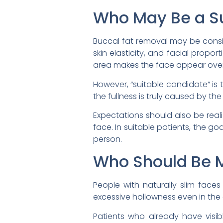
Who May Be a Su
Buccal fat removal may be consi
skin elasticity, and facial propo
area makes the face appear over
However, “suitable candidate” is 
the fullness is truly caused by th
Expectations should also be real
face. In suitable patients, the g
person.
Who Should Be M
People with naturally slim face
excessive hollowness even in the
Patients who already have visi