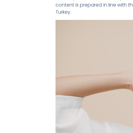
content is prepared in line with t
Turkey.