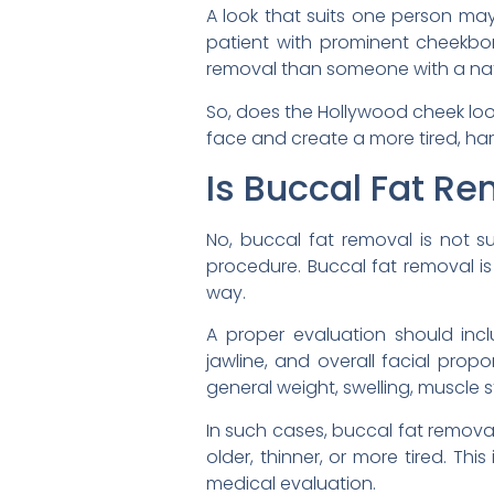
A look that suits one person ma
patient with prominent cheekbon
removal than someone with a natur
So, does the Hollywood cheek look
face and create a more tired, har
Is Buccal Fat Re
No, buccal fat removal is not su
procedure. Buccal fat removal i
way.
A proper evaluation should inclu
jawline, and overall facial prop
general weight, swelling, muscle s
In such cases, buccal fat remova
older, thinner, or more tired. T
medical evaluation.