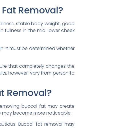
l Fat Removal?
llness, stable body weight, good
en fullness in the mid-lower cheek
ugh. It must be determined whether
edure that completely changes the
ults, however, vary from person to
at Removal?
, removing buccal fat may create
nce may become more noticeable.
autious. Buccal fat removal may