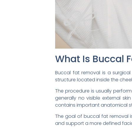
What Is Buccal 
Buccal fat removal is a surgical
structure located inside the cheek
The procedure is usually performe
generally no visible external sk
contains important anatomical str
The goal of buccal fat removal is
and support a more defined facial