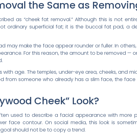
emoval the Same as Removin
ribed as “cheek fat removal.” Although this is not entire
 ordinary superficial fat; it is the buccal fat pad, a d
ad may make the face appear rounder or fuller. In others
pearance. For this reason, the amount to be removed — o
d.
s with age. The temples, under-eye area, cheeks, and m
ed from someone who already has a slim face, the face
llywood Cheek” Look?
often used to describe a facial appearance with more 
er face contour. On social media, this look is someti
he goal should not be to copy a trend.