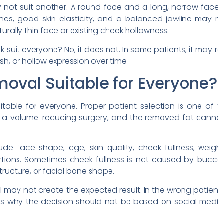
y not suit another. A round face and a long, narrow fa
es, good skin elasticity, and a balanced jawline may r
ally thin face or existing cheek hollowness.
 suit everyone? No, it does not. In some patients, it may 
sh, or hollow expression over time.
moval Suitable for Everyone?
itable for everyone. Proper patient selection is one of
s a volume-reducing surgery, and the removed fat canno
de face shape, age, skin quality, cheek fullness, weigh
ortions. Sometimes cheek fullness is not caused by buccal
tructure, or facial bone shape.
l may not create the expected result. In the wrong patien
his is why the decision should not be based on social me