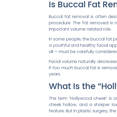
Is Buccal Fat R
Buccal fat removal is often desc
procedure. The fat removed is not
important volume-related role.
In some people, the buccal fat p
a youthful and healthy facial ap
all — must be carefully considere
Facial volume naturally decrease
If too much buccal fat is remov
years.
What Is the “Ho
The term “Hollywood cheek” is 
cheek hollow, and a sharper low
feature. But in plastic surgery, t