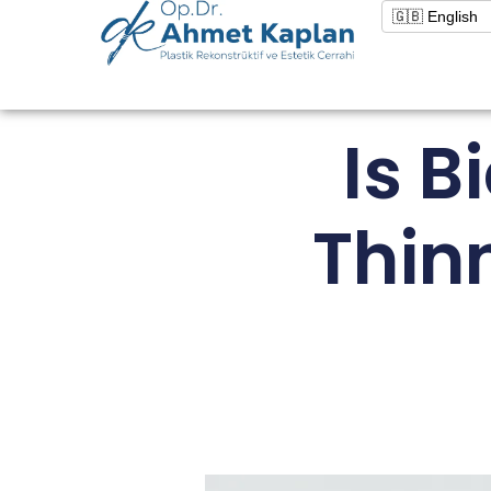
Is 
Thin