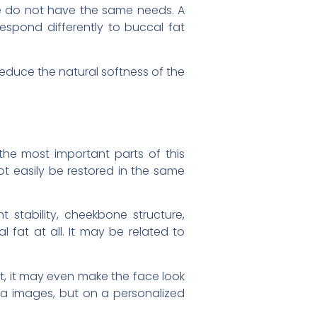
ce do not have the same needs. A
espond differently to buccal fat
reduce the natural softness of the
 the most important parts of this
t easily be restored in the same
t stability, cheekbone structure,
 fat at all. It may be related to
t, it may even make the face look
dia images, but on a personalized