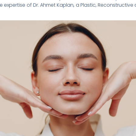
he expertise of Dr. Ahmet Kaplan, a Plastic, Reconstructive