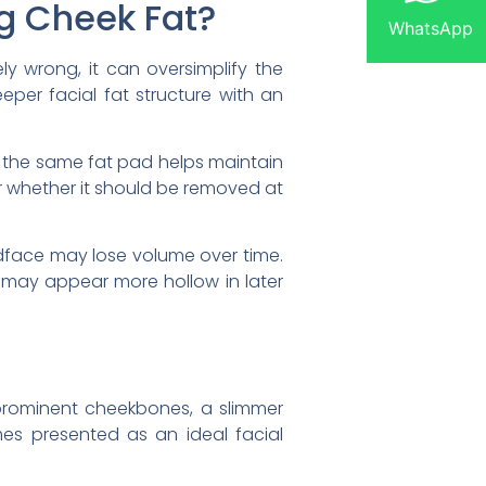
g Cheek Fat?
WhatsApp
ly wrong, it can oversimplify the
eeper facial fat structure with an
, the same fat pad helps maintain
r whether it should be removed at
idface may lose volume over time.
 may appear more hollow in later
prominent cheekbones, a slimmer
mes presented as an ideal facial