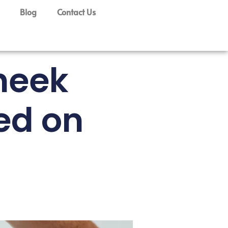
Blog
Contact Us
heek
ed on