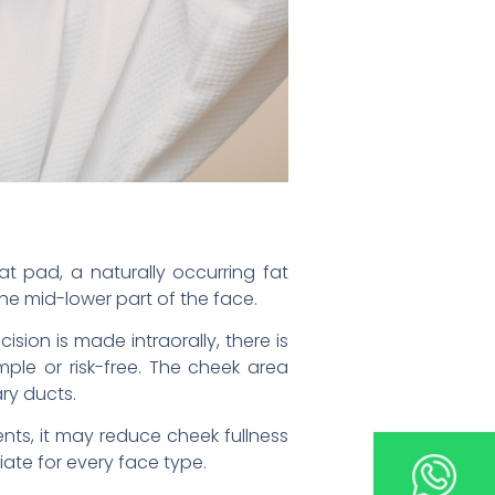
at pad, a naturally occurring fat
the mid-lower part of the face.
sion is made intraorally, there is
mple or risk-free. The cheek area
ry ducts.
ents, it may reduce cheek fullness
ate for every face type.