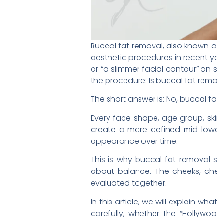
Buccal fat removal, also known 
aesthetic procedures in recent 
or “a slimmer facial contour” on
the procedure: Is buccal fat remo
The short answer is: No, buccal fa
Every face shape, age group, skin
create a more defined mid-lower 
appearance over time.
This is why buccal fat removal 
about balance. The cheeks, cheek
evaluated together.
In this article, we will explain
carefully, whether the “Hollywo