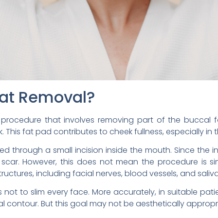
Fat Removal?
 procedure that involves removing part of the buccal f
. This fat pad contributes to cheek fullness, especially in 
d through a small incision inside the mouth. Since the inci
in scar. However, this does not mean the procedure is si
uctures, including facial nerves, blood vessels, and saliva
 not to slim every face. More accurately, in suitable pati
 contour. But this goal may not be aesthetically appropri