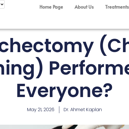
Home Page
About Us
Treatments
Bichectomy (C
ning) Perform
Everyone?
May 21, 2026
Dr. Ahmet Kaplan