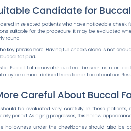
itable Candidate for Bucca
dered in selected patients who have noticeable cheek fu
rtions suitable for the procedure. It may be evaluated wh
ly round.
the key phrase here. Having full cheeks alone is not eno
e buccal fat pad.
istic. Buccal fat removal should not be seen as a proc
oal may be a more defined transition in facial contour. Res
ore Careful About Buccal F
s should be evaluated very carefully. In these patients
 early period. As aging progresses, this hollow appeara
ble hollowness under the cheekbones should also be c