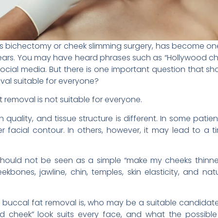
as bichectomy or cheek slimming surgery, has become one
years. You may have heard phrases such as “Hollywood ch
 social media. But there is one important question that s
val suitable for everyone?
t removal is not suitable for everyone.
 quality, and tissue structure is different. In some pati
facial contour. In others, however, it may lead to a t
should not be seen as a simple “make my cheeks thinner”
bones, jawline, chin, temples, skin elasticity, and na
 what buccal fat removal is, who may be a suitable candid
od cheek” look suits every face, and what the possibl