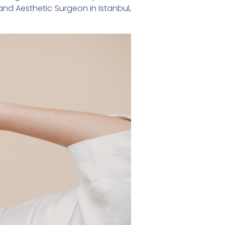
 and Aesthetic Surgeon in Istanbul,