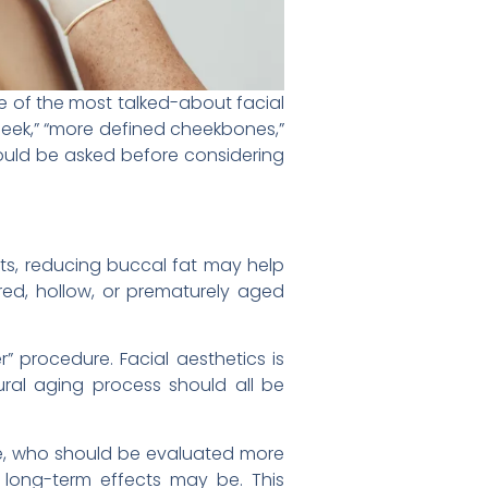
 of the most talked-about facial
eek,” “more defined cheekbones,”
hould be asked before considering
ents, reducing buccal fat may help
ired, hollow, or prematurely aged
 procedure. Facial aesthetics is
tural aging process should all be
ate, who should be evaluated more
e long-term effects may be. This